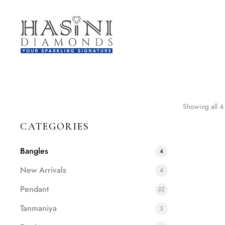
Showing all 4 
CATEGORIES
Bangles
4
New Arrivals
4
Pendant
32
Tanmaniya
3