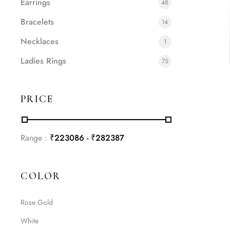
Earrings
48
Bracelets
14
Necklaces
1
Ladies Rings
75
PRICE
Range :
₹
223086
- ₹
282387
COLOR
Rose Gold
White