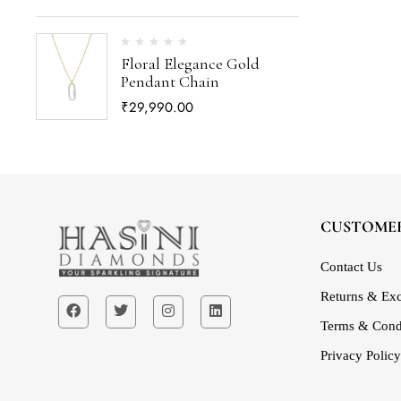
Floral Elegance Gold
Pendant Chain
₹
29,990.00
CUSTOMER
Contact Us
Returns & Exc
Terms & Cond
Privacy Policy