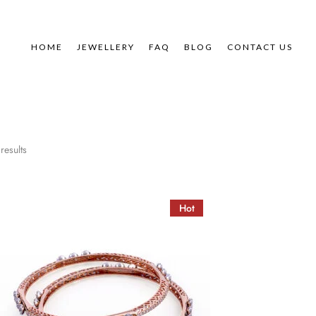
HOME
JEWELLERY
FAQ
BLOG
CONTACT US
results
Hot