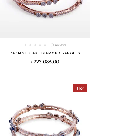
(0 review)
RADIANT SPARK DIAMOND BANGLES
₹
223,086.00
Hot