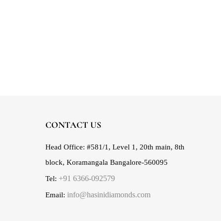
CONTACT US
Head Office:
#581/1, Level 1, 20th main, 8th
block, Koramangala Bangalore-560095
+91 6366-092579
Tel:
info@hasinidiamonds.com
Email: