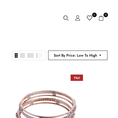
0
0
Sort By Price: Low To High
Hot