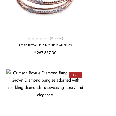
(0 review)
ROSE PETAL DIAMOND BANGLES
₹
267,537.00
Hot