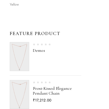
Yellow
FEATURE PRODUCT
Demo1
Frost-Kissed Elegance
Pendant Chain
₹
17,212.00