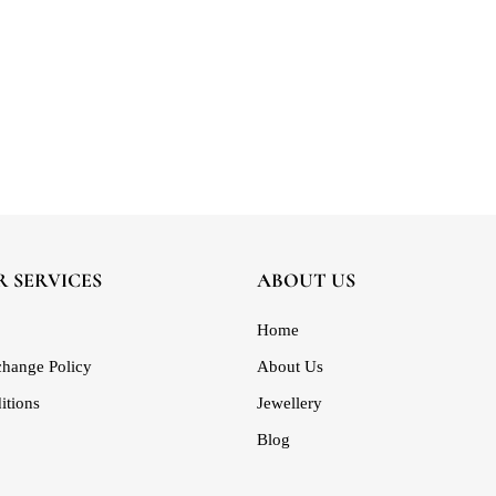
 SERVICES
ABOUT US
Home
hange Policy
About Us
itions
Jewellery
Blog