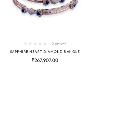
(0 review)
SAPPHIRE HEART DIAMOND BANGLE
₹
267,907.00