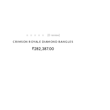
(0 review)
CRIMSON ROYALE DIAMOND BANGLES
₹
282,387.00