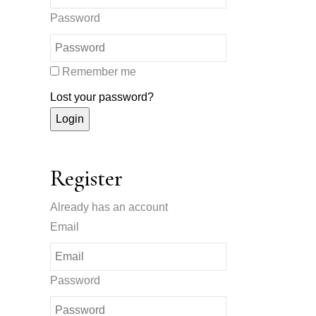
Password
Remember me
Lost your password?
Register
Already has an account
Email
Password