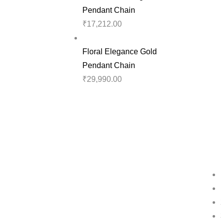
Pendant Chain
₹
17,212.00
Floral Elegance Gold
Pendant Chain
₹
29,990.00