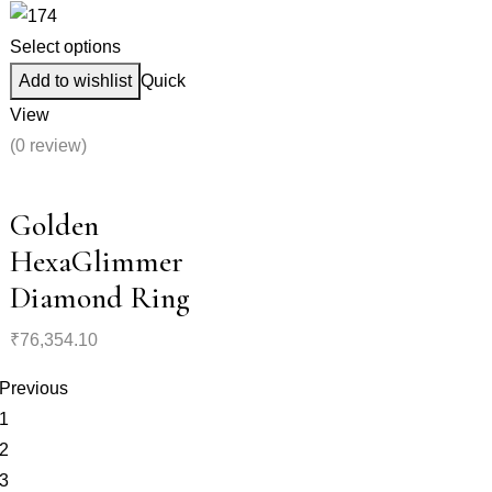
Select options
Add to wishlist
Quick
View
(0 review)
Golden
HexaGlimmer
Diamond Ring
₹
76,354.10
Previous
1
2
3