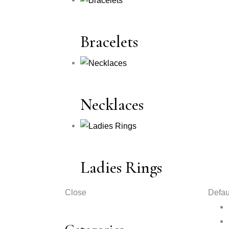
Bracelets
Necklaces
Ladies Rings
Close
Defau