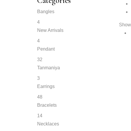
Categories
Bangles
4
Showi
New Arrivals
4
Pendant
32
Tanmaniya
3
Earrings
48
Bracelets
14
Necklaces