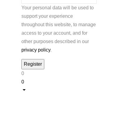
Your personal data will be used to
support your experience
throughout this website, to manage
access to your account, and for
other purposes described in our
privacy policy
.
0
0