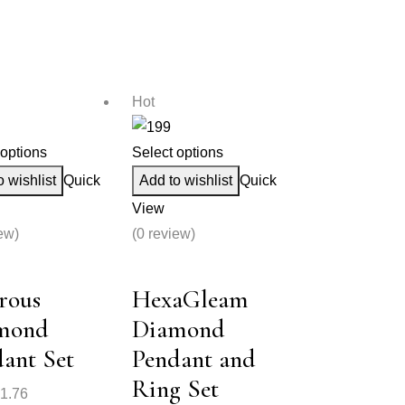
Hot
 options
Select options
o wishlist
Quick
Add to wishlist
Quick
View
ew)
(0 review)
rous
HexaGleam
mond
Diamond
ant Set
Pendant and
Ring Set
1.76