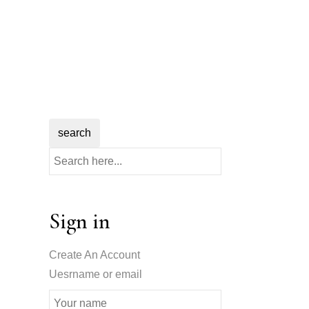
search
Sign in
Create An Account
Uesrname or email