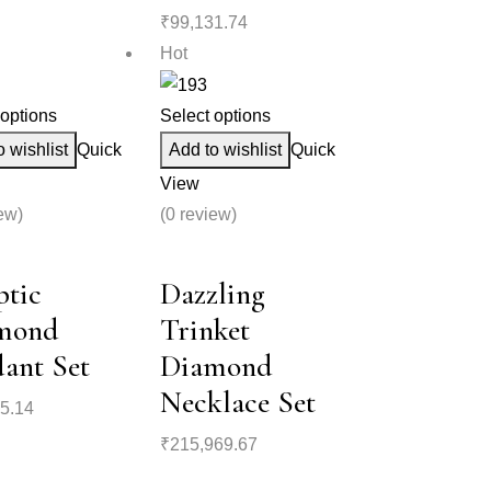
₹
99,131.74
Hot
 options
Select options
o wishlist
Quick
Add to wishlist
Quick
View
ew)
(0 review)
ptic
Dazzling
mond
Trinket
ant Set
Diamond
Necklace Set
5.14
₹
215,969.67