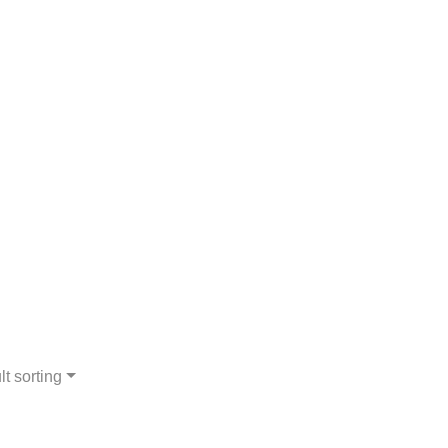
lt sorting