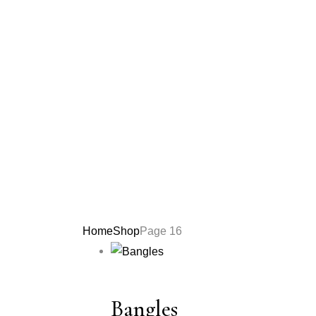
Home
Shop
Page 16
Bangles