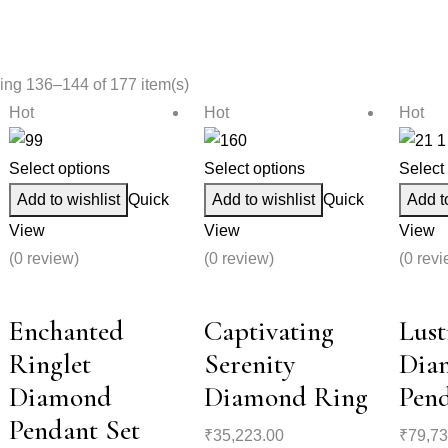
ng 136–144 of 177 item(s)
Hot
Hot
Hot
Select options
Select options
Select
Add to wishlist
Quick
Add to wishlist
Quick
Add t
View
View
View
(0 review)
(0 review)
(0 revi
Enchanted
Captivating
Lust
Ringlet
Serenity
Dia
Diamond
Diamond Ring
Pend
Pendant Set
₹
35,223.00
₹
79,73