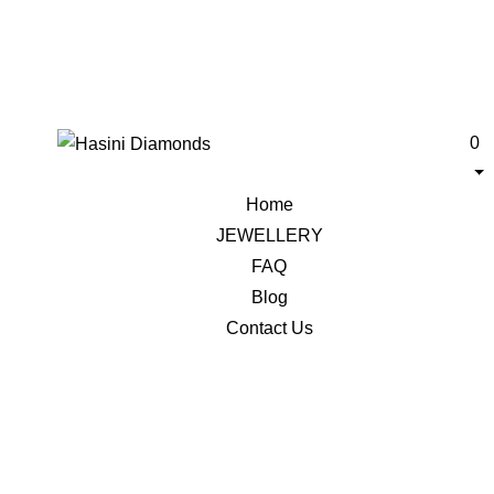
0
Home
JEWELLERY
FAQ
Blog
Contact Us