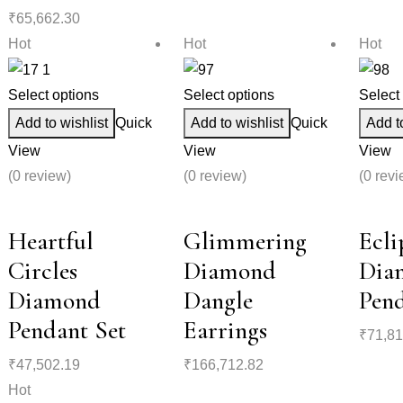
₹
65,662.30
Hot
Hot
Hot
Select options
Select options
Select
Add to wishlist
Quick
Add to wishlist
Quick
Add t
View
View
View
(0 review)
(0 review)
(0 revi
Heartful
Glimmering
Ecli
Circles
Diamond
Dia
Diamond
Dangle
Pend
Pendant Set
Earrings
₹
71,81
₹
47,502.19
₹
166,712.82
Hot