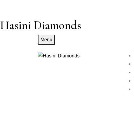
Hasini Diamonds
Menu