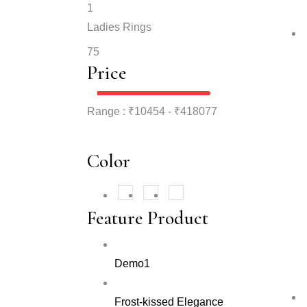
1
Ladies Rings
75
Price
Range :
₹
10454
- ₹
418077
Color
Rose Gold
White
(177)
(177)
Yellow
(177)
Feature Product
Demo1
Frost-kissed Elegance