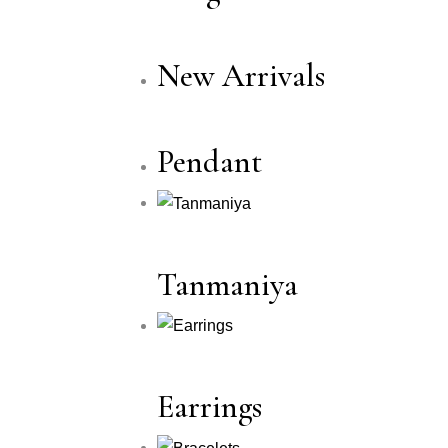
New Arrivals
Pendant
Tanmaniya
Earrings