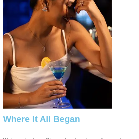
Where It All Began