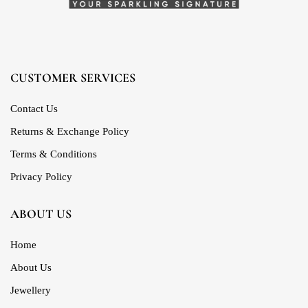
CUSTOMER SERVICES
Contact Us
Returns & Exchange Policy
Terms & Conditions
Privacy Policy
ABOUT US
Home
About Us
Jewellery