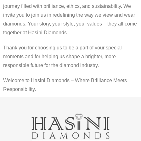
journey filled with brilliance, ethics, and sustainability. We
invite you to join us in redefining the way we view and wear
diamonds. Your story, your style, your values – they all come
together at Hasini Diamonds.
Thank you for choosing us to be a part of your special
moments and for helping us shape a brighter, more
responsible future for the diamond industry.
Welcome to Hasini Diamonds – Where Brilliance Meets
Responsibility.