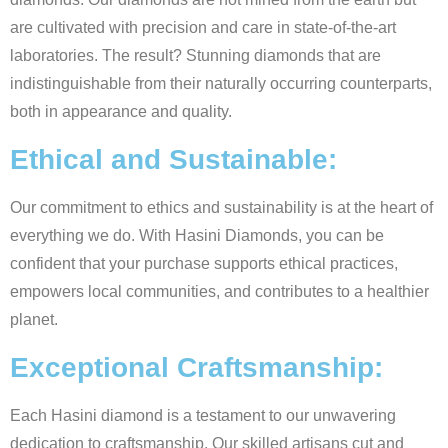
are cultivated with precision and care in state-of-the-art
laboratories. The result? Stunning diamonds that are
indistinguishable from their naturally occurring counterparts,
both in appearance and quality.
Ethical and Sustainable:
Our commitment to ethics and sustainability is at the heart of
everything we do. With Hasini Diamonds, you can be
confident that your purchase supports ethical practices,
empowers local communities, and contributes to a healthier
planet.
Exceptional Craftsmanship:
Each Hasini diamond is a testament to our unwavering
dedication to craftsmanship. Our skilled artisans cut and