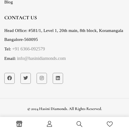
Blog
CONTACT US
Head Office:
#581/1, Level 1, 20th main, 8th block, Koramangala
Bangalore-560095
+91 6366-092579
Tel:
info@hasinidiamonds.com
Email:
© 2024 Hasini Diamonds. All Rights Reserved.