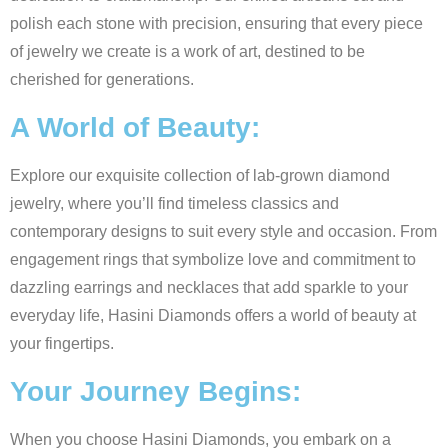
polish each stone with precision, ensuring that every piece
of jewelry we create is a work of art, destined to be
cherished for generations.
A World of Beauty:
Explore our exquisite collection of lab-grown diamond
jewelry, where you’ll find timeless classics and
contemporary designs to suit every style and occasion. From
engagement rings that symbolize love and commitment to
dazzling earrings and necklaces that add sparkle to your
everyday life, Hasini Diamonds offers a world of beauty at
your fingertips.
Your Journey Begins:
When you choose Hasini Diamonds, you embark on a