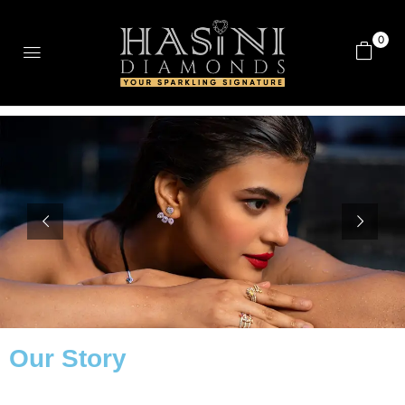
0
Our Story