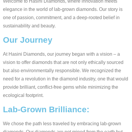
Welcome to Hasini Diamonds, where innovation meets
elegance in the world of lab-grown diamonds. Our story is
one of passion, commitment, and a deep-rooted belief in
sustainability and beauty.
Our Journey
At Hasini Diamonds, our journey began with a vision – a
vision to offer diamonds that are not only ethically sourced
but also environmentally responsible. We recognized the
need for a revolution in the diamond industry, one that would
provide brilliant, conflict-free gems while minimizing the
ecological footprint.
Lab-Grown Brilliance:
We chose the path less traveled by embracing lab-grown
diamonds. Our diamonds are not mined from the earth but