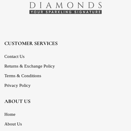
CUSTOMER SERVICES
Contact Us
Returns & Exchange Policy
Terms & Conditions
Privacy Policy
ABOUT US
Home
About Us