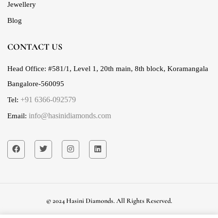
Jewellery
Blog
CONTACT US
Head Office:
#581/1, Level 1, 20th main, 8th block, Koramangala
Bangalore-560095
+91 6366-092579
Tel:
info@hasinidiamonds.com
Email:
© 2024 Hasini Diamonds. All Rights Reserved.