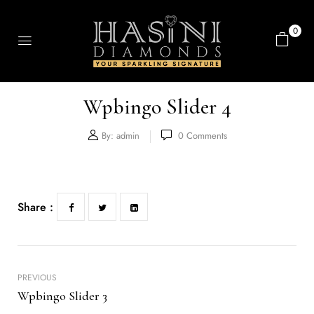
0
Wpbingo Slider 4
By:
admin
0
Comments
Share :
PREVIOUS
Wpbingo Slider 3