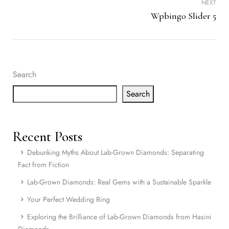
NEXT
Wpbingo Slider 5
Search
Search
Recent Posts
Debunking Myths About Lab-Grown Diamonds: Separating
Fact from Fiction
Lab-Grown Diamonds: Real Gems with a Sustainable Sparkle
Your Perfect Wedding Ring
Exploring the Brilliance of Lab-Grown Diamonds from Hasini
Diamonds