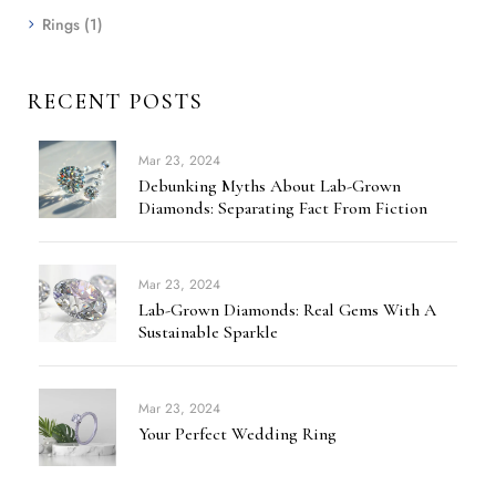
Rings
(1)
RECENT POSTS
Mar 23, 2024
Debunking Myths About Lab-Grown
Diamonds: Separating Fact From Fiction
Mar 23, 2024
Lab-Grown Diamonds: Real Gems With A
Sustainable Sparkle
Mar 23, 2024
Your Perfect Wedding Ring