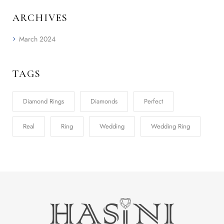
ARCHIVES
March 2024
TAGS
Diamond Rings
Diamonds
Perfect
Real
Ring
Wedding
Wedding Ring