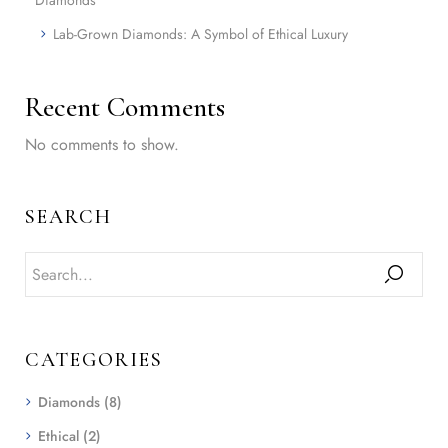
Lab-Grown Diamonds: A Symbol of Ethical Luxury
Recent Comments
No comments to show.
SEARCH
CATEGORIES
Diamonds
(8)
Ethical
(2)