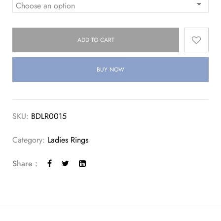
ADD TO CART
BUY NOW
SKU:
BDLR0015
Category:
Ladies Rings
Share :