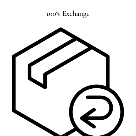
100% Exchange