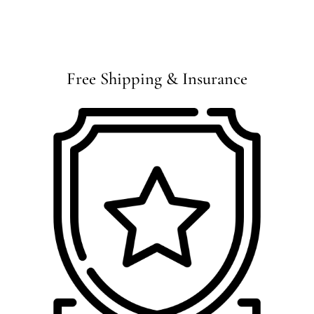
Free Shipping & Insurance