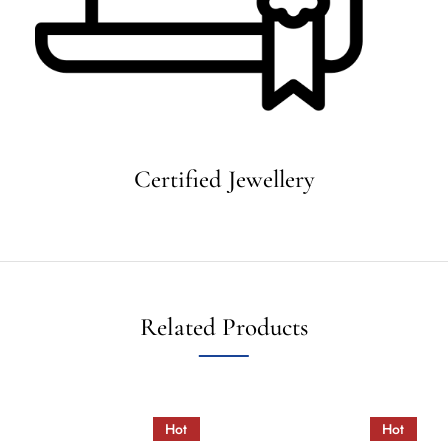
Certified Jewellery
Related Products
Hot
Hot