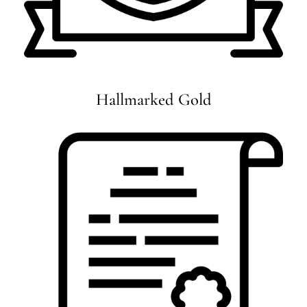
Hallmarked Gold