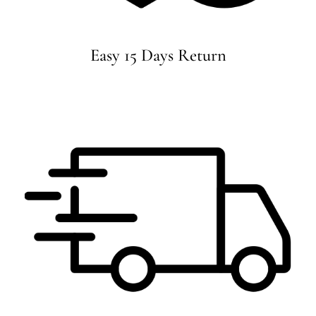
Easy 15 Days Return