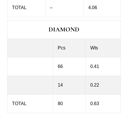
TOTAL
–
4.06
DIAMOND
Pcs
Wts
66
0.41
14
0.22
TOTAL
80
0.63