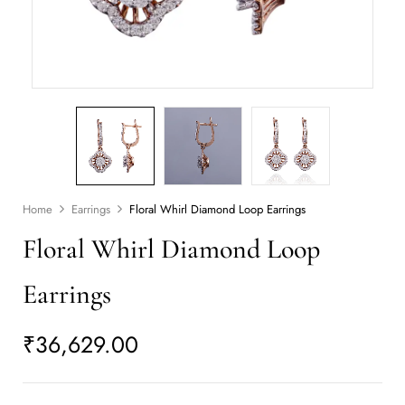
Home
Earrings
Floral Whirl Diamond Loop Earrings
Floral Whirl Diamond Loop
Earrings
₹
36,629.00