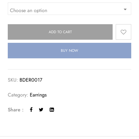
ADD TO CART
BUY NOW
SKU:
BDER0017
Category:
Earrings
Share :