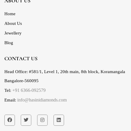
ABOUT US
Home
About Us
Jewellery
Blog
CONTACT US
Head Office:
#581/1, Level 1, 20th main, 8th block, Koramangala
Bangalore-560095
+91 6366-092579
Tel:
info@hasinidiamonds.com
Email: