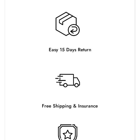
Easy 15 Days Return
Free Shipping & Insurance