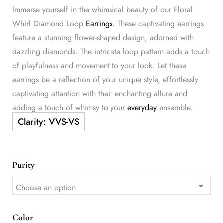
Immerse yourself in the whimsical beauty of our Floral
Whirl Diamond Loop
Earrings.
These captivating earrings
feature a stunning flower-shaped design, adorned with
dazzling diamonds. The intricate loop pattern adds a touch
of playfulness and movement to your look. Let these
earrings be a reflection of your unique style, effortlessly
captivating attention with their enchanting allure and
adding a touch of whimsy to your
everyday
ensemble.
Purity
Color