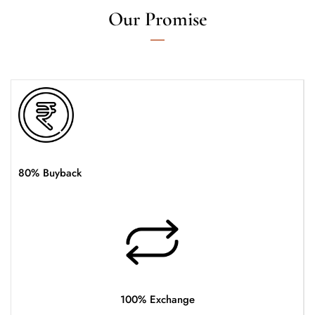
Our Promise
80% Buyback
100% Exchange