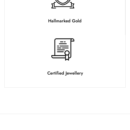
Hallmarked Gold
Certified Jewellery