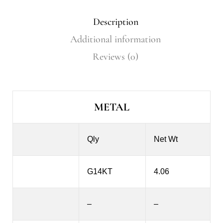
Description
Additional information
Reviews (0)
METAL
Qly
Net Wt
G14KT
4.06
–
–