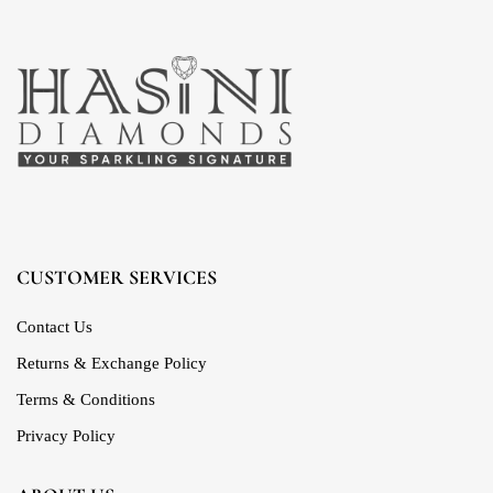
CUSTOMER SERVICES
Contact Us
Returns & Exchange Policy
Terms & Conditions
Privacy Policy