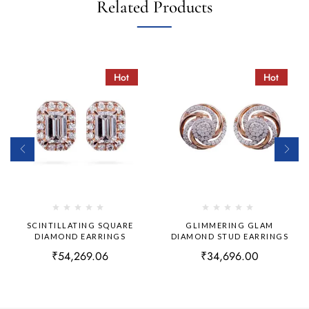
Related Products
Hot
Hot
SCINTILLATING SQUARE
GLIMMERING GLAM
DIAMOND EARRINGS
DIAMOND STUD EARRINGS
₹
54,269.06
₹
34,696.00