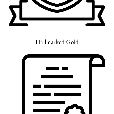
Hallmarked Gold