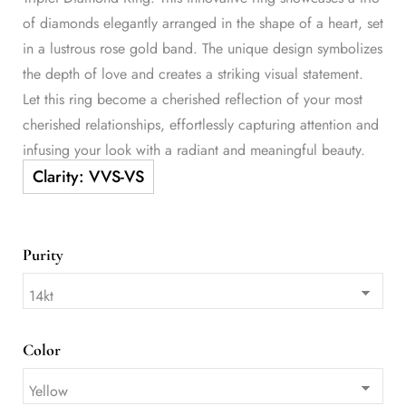
of diamonds elegantly arranged in the shape of a heart, set
in a lustrous rose gold band. The unique design symbolizes
the depth of love and creates a striking visual statement.
Let this ring become a cherished reflection of your most
cherished relationships, effortlessly capturing attention and
infusing your look with a radiant and meaningful beauty.
Purity
Color