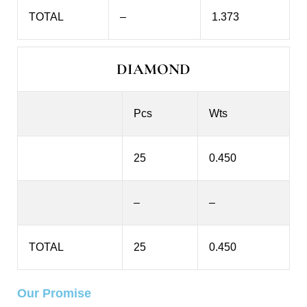
TOTAL
–
1.373
DIAMOND
Pcs
Wts
25
0.450
–
–
TOTAL
25
0.450
Our Promise