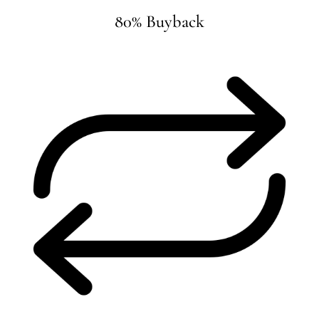
80% Buyback