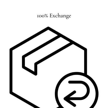
100% Exchange