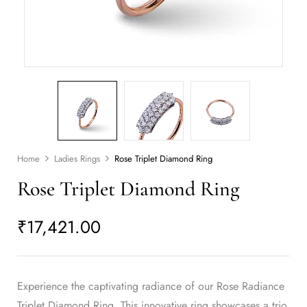
Home
Ladies Rings
Rose Triplet Diamond Ring
Rose Triplet Diamond Ring
₹
17,421.00
Experience the captivating radiance of our Rose Radiance
Triplet Diamond Ring. This innovative ring showcases a trio