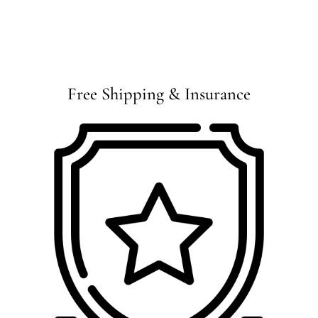
Free Shipping & Insurance