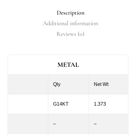
Description
Additional information
Reviews (0)
METAL
Qly
Net Wt
G14KT
1.373
–
–