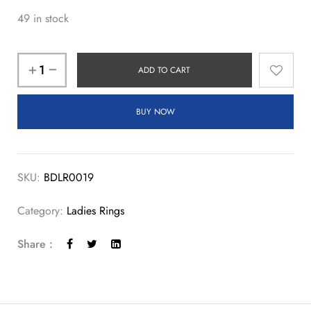
49 in stock
ADD TO CART
BUY NOW
SKU:
BDLR0019
Category:
Ladies Rings
Share :