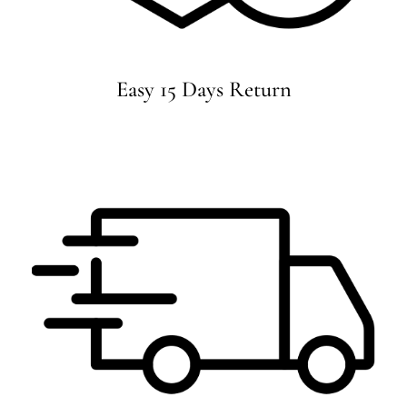
Easy 15 Days Return