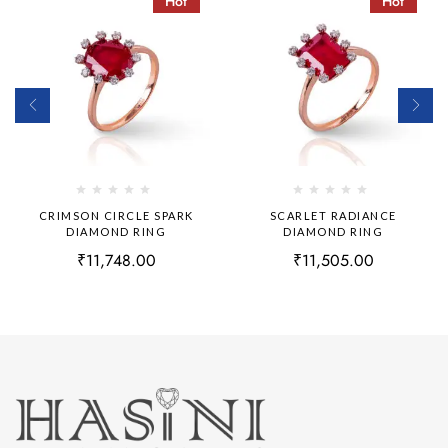
Hot
Hot
CRIMSON CIRCLE SPARK
SCARLET RADIANCE
DIAMOND RING
DIAMOND RING
₹
11,748.00
₹
11,505.00