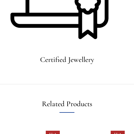
Certified Jewellery
Related Products