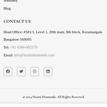
Jewellery
Blog
CONTACT US
Head Office:
#581/1, Level 1, 20th main, 8th block, Koramangala
Bangalore-560095
+91 6366-092579
Tel:
info@hasinidiamonds.com
Email:
© 2024 Hasini Diamonds. All Rights Reserved.