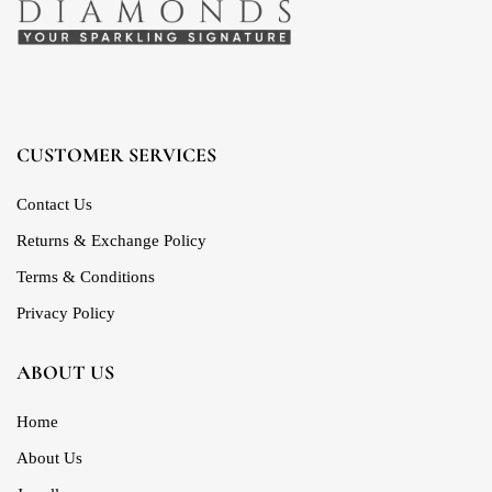
CUSTOMER SERVICES
Contact Us
Returns & Exchange Policy
Terms & Conditions
Privacy Policy
ABOUT US
Home
About Us