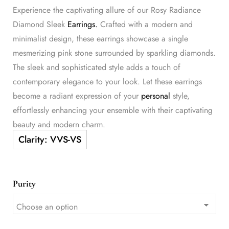
Experience the captivating allure of our Rosy Radiance
Diamond Sleek
Earrings.
Crafted with a modern and
minimalist design, these earrings showcase a single
mesmerizing pink stone surrounded by sparkling diamonds.
The sleek and sophisticated style adds a touch of
contemporary elegance to your look. Let these earrings
become a radiant expression of your
personal
style,
effortlessly enhancing your ensemble with their captivating
beauty and modern charm.
Purity