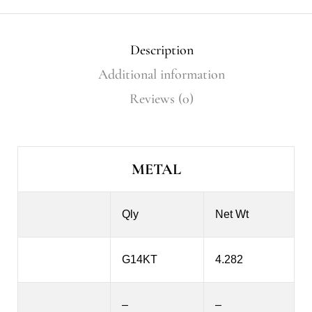
Description
Additional information
Reviews (0)
METAL
Qly
Net Wt
G14KT
4.282
–
–