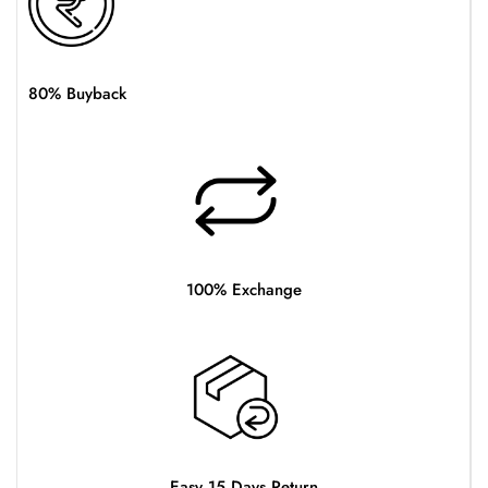
80% Buyback
100% Exchange
Easy 15 Days Return