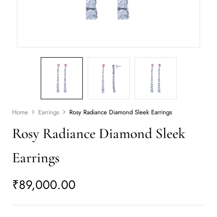
Home
Earrings
Rosy Radiance Diamond Sleek Earrings
Rosy Radiance Diamond Sleek
Earrings
₹
89,000.00