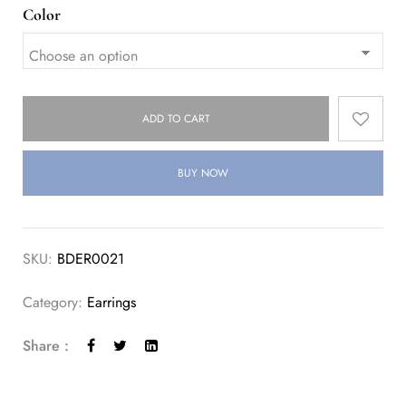
Color
ADD TO CART
BUY NOW
SKU:
BDER0021
Category:
Earrings
Share :