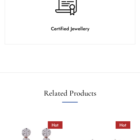
Certified Jewellery
Related Products
Hot
Hot
Hot