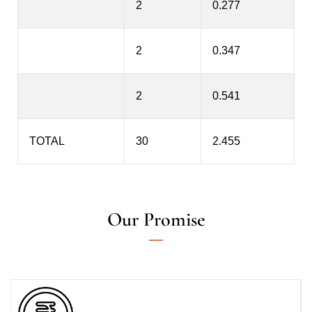
2
0.277
2
0.347
2
0.541
TOTAL
30
2.455
Our Promise