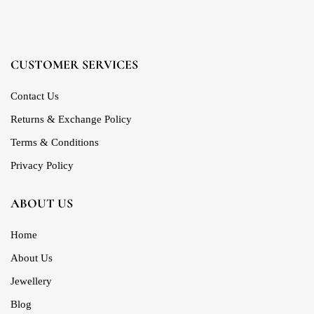
CUSTOMER SERVICES
Contact Us
Returns & Exchange Policy
Terms & Conditions
Privacy Policy
ABOUT US
Home
About Us
Jewellery
Blog