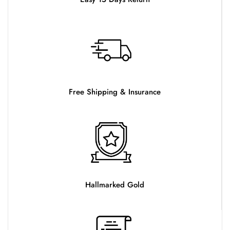
Free Shipping & Insurance
Hallmarked Gold