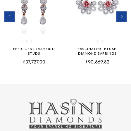
EFFULGENT DIAMOND
FASCINATING BLUSH
STUDS
DIAMOND EARRINGS
₹
37,727.00
₹
90,669.82