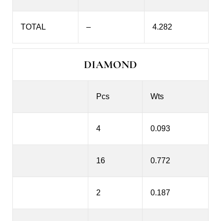
TOTAL
–
4.282
DIAMOND
Pcs
Wts
4
0.093
16
0.772
2
0.187