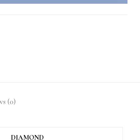
s (0)
DIAMOND