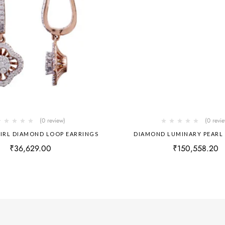
(0 review)
(0 revi
IRL DIAMOND LOOP EARRINGS
DIAMOND LUMINARY PEARL
₹
36,629.00
₹
150,558.20