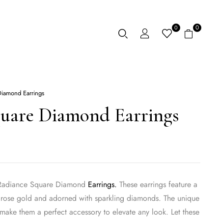
0
0
 Diamond Earrings
Square Diamond Earrings
se Radiance Square Diamond
Earrings.
These earrings feature a
n rose gold and adorned with sparkling diamonds. The unique
make them a perfect accessory to elevate any look. Let these