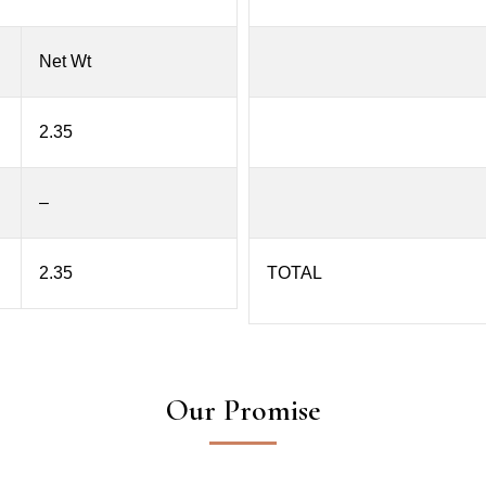
Net Wt
2.35
–
2.35
TOTAL
Our Promise