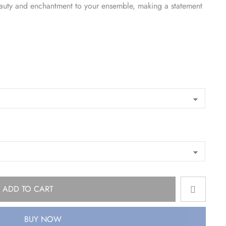
eauty and enchantment to your ensemble, making a statement
ADD TO CART
BUY NOW