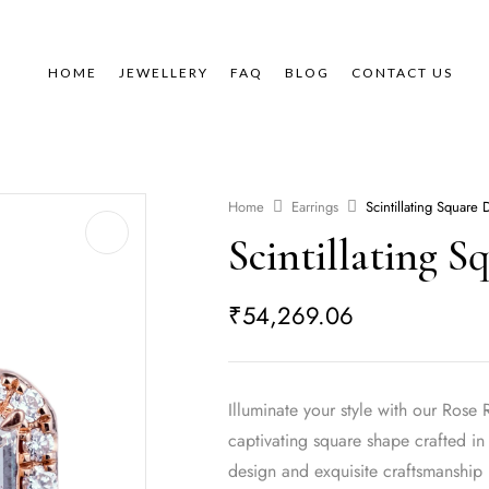
HOME
JEWELLERY
FAQ
BLOG
CONTACT US
Home
Earrings
Scintillating Square
Scintillating 
₹
54,269.06
Illuminate your style with our Ro
captivating square shape crafted i
design and exquisite craftsmanship 