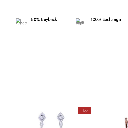
80% Buyback
100% Exchange
Hot