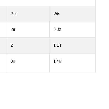
Pcs
Wts
28
0.32
2
1.14
30
1.46