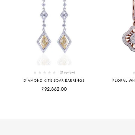
(0 review)
DIAMOND KITE SOAR EARRINGS
FLORAL WH
₹
92,862.00