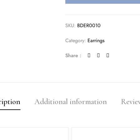
SKU:
BDER0010
Category:
Earrings
Share :
ription
Additional information
Review