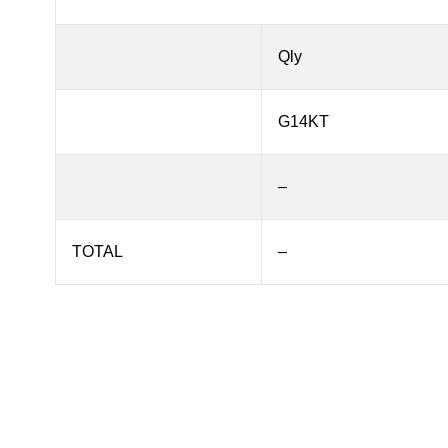
Qly
G14KT
–
TOTAL
–