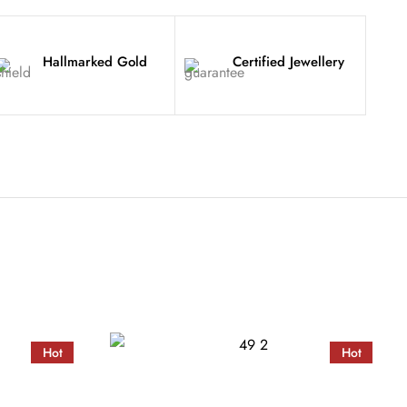
Hallmarked Gold
Certified Jewellery
Hot
Hot