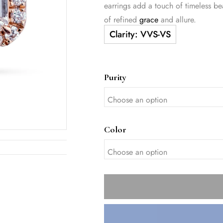
earrings add a touch of timeless b
of refined
grace
and allure.
Purity
Color