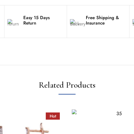
Easy 15 Days
Free Shipping &
Return
Insurance
Related Products
Hot