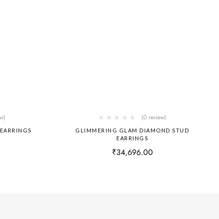
ew)
(0 review)
 EARRINGS
GLIMMERING GLAM DIAMOND STUD
EARRINGS
₹
34,696.00