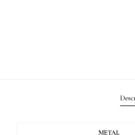
Desc
METAL