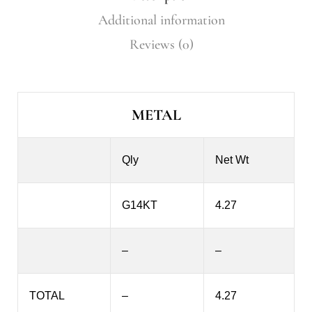
Additional information
Reviews (0)
METAL
Qly
Net Wt
G14KT
4.27
–
–
TOTAL
–
4.27