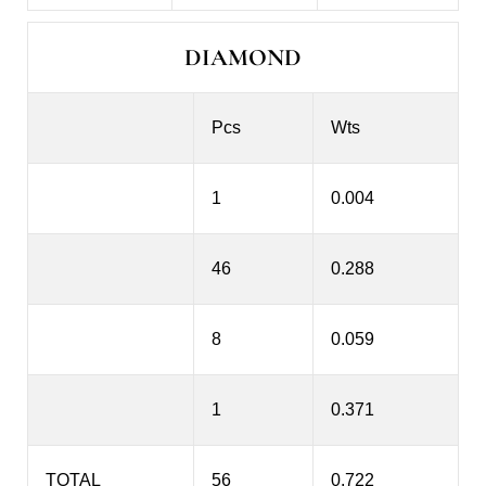
DIAMOND
Pcs
Wts
1
0.004
46
0.288
8
0.059
1
0.371
TOTAL
56
0.722