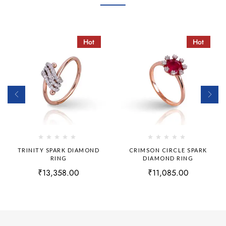
Hot
Hot
TRINITY SPARK DIAMOND
CRIMSON CIRCLE SPARK
RING
DIAMOND RING
₹
13,358.00
₹
11,085.00