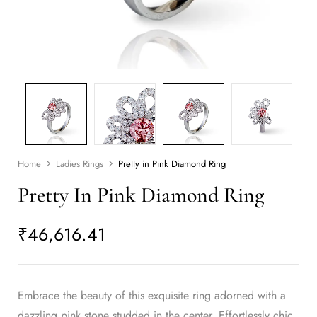
Home
Ladies Rings
Pretty in Pink Diamond Ring
Pretty In Pink Diamond Ring
₹
46,616.41
Embrace the beauty of this exquisite ring adorned with a
dazzling pink stone studded in the center. Effortlessly chic,