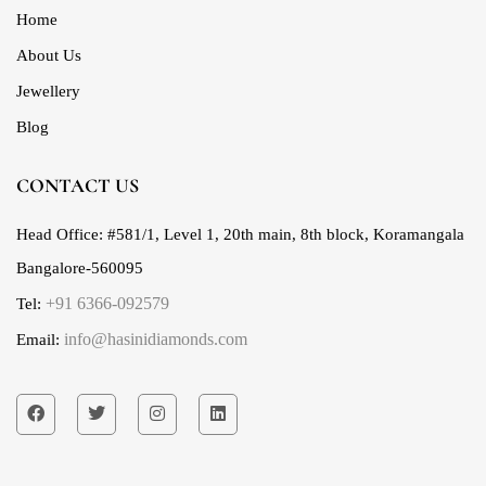
Home
About Us
Jewellery
Blog
CONTACT US
Head Office:
#581/1, Level 1, 20th main, 8th block, Koramangala
Bangalore-560095
+91 6366-092579
Tel:
info@hasinidiamonds.com
Email: