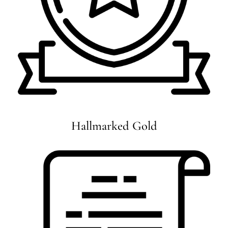
Hallmarked Gold