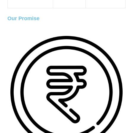
Our Promise