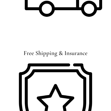
Free Shipping & Insurance