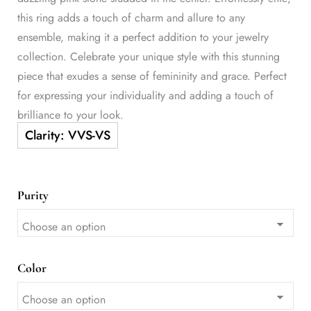
this ring adds a touch of charm and allure to any
ensemble, making it a perfect addition to your jewelry
collection. Celebrate your unique style with this stunning
piece that exudes a sense of femininity and grace. Perfect
for expressing your individuality and adding a touch of
brilliance to your look.
Purity
Color