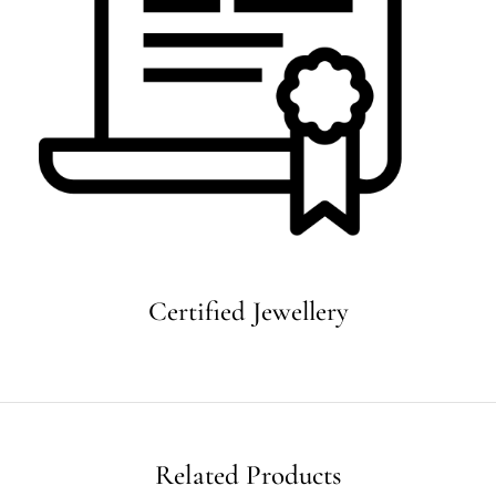
Certified Jewellery
Related Products