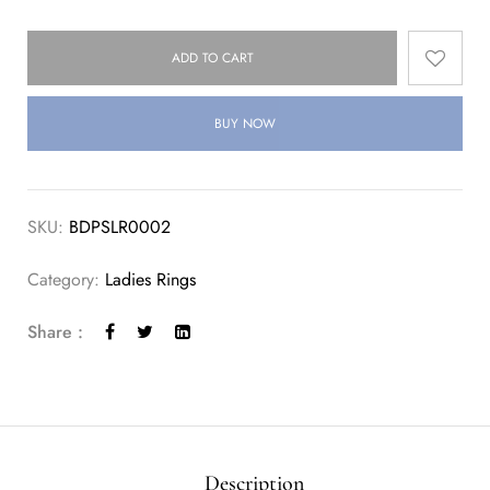
ADD TO CART
BUY NOW
SKU:
BDPSLR0002
Category:
Ladies Rings
Share :
Description