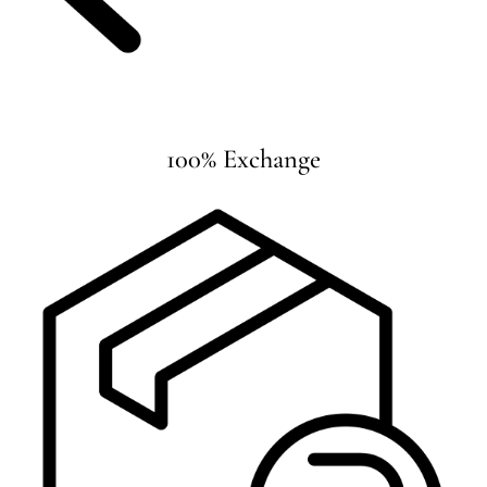
100% Exchange