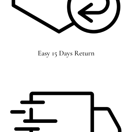
Easy 15 Days Return