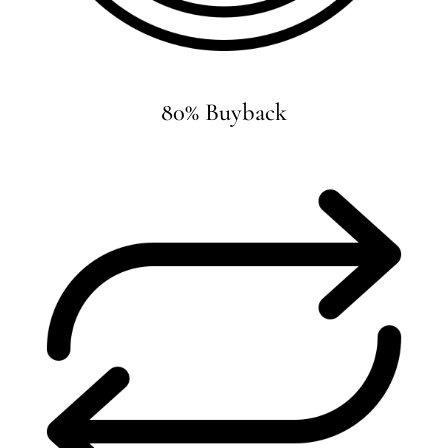
80% Buyback