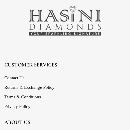
CUSTOMER SERVICES
Contact Us
Returns & Exchange Policy
Terms & Conditions
Privacy Policy
ABOUT US