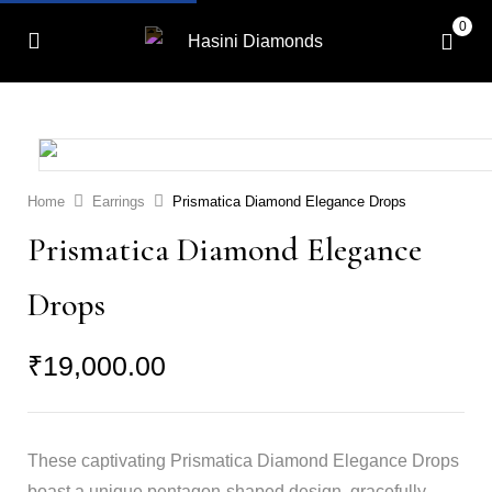
0
Home
Earrings
Prismatica Diamond Elegance Drops
Prismatica Diamond Elegance
Drops
₹
19,000.00
These captivating Prismatica Diamond Elegance Drops
boast a unique pentagon-shaped design, gracefully