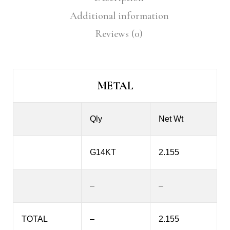
Additional information
Reviews (0)
METAL
Qly
Net Wt
G14KT
2.155
–
–
TOTAL
–
2.155