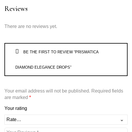
Reviews
There are no reviews yet.
BE THE FIRST TO REVIEW “PRISMATICA
DIAMOND ELEGANCE DROPS”
Your email address will not be published.
Required fields
are marked
*
Your rating