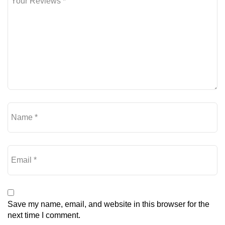
Save my name, email, and website in this browser for the
next time I comment.