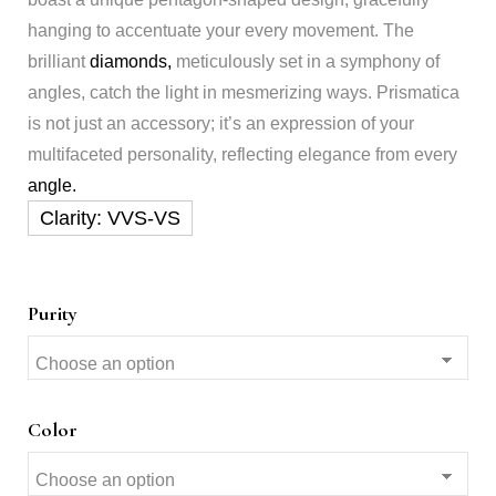
hanging to accentuate your every movement. The
brilliant
diamonds,
meticulously set in a symphony of
angles, catch the light in mesmerizing ways. Prismatica
is not just an accessory; it’s an expression of your
multifaceted personality, reflecting elegance from every
angle.
Purity
Color