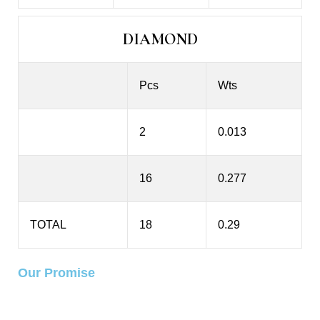
DIAMOND
Pcs
Wts
2
0.013
16
0.277
TOTAL
18
0.29
Our Promise