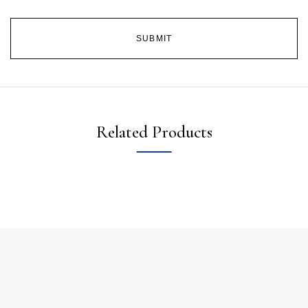
Related Products