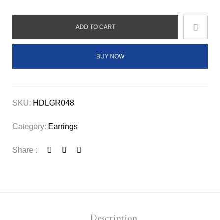
ADD TO CART
BUY NOW
SKU:
HDLGR048
Category:
Earrings
Share :
Description