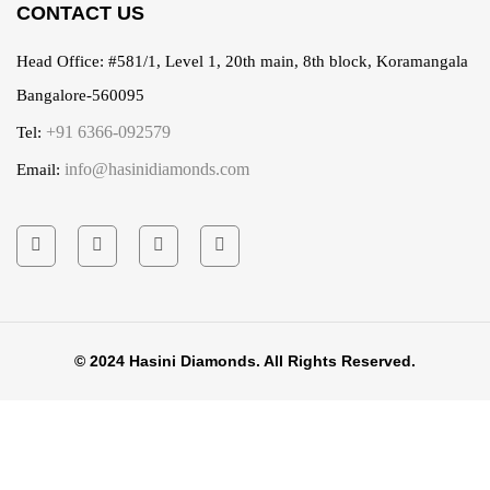
CONTACT US
Head Office:
#581/1, Level 1, 20th main, 8th block, Koramangala
Bangalore-560095
+91 6366-092579
Tel:
info@hasinidiamonds.com
Email:
© 2024 Hasini Diamonds. All Rights Reserved.