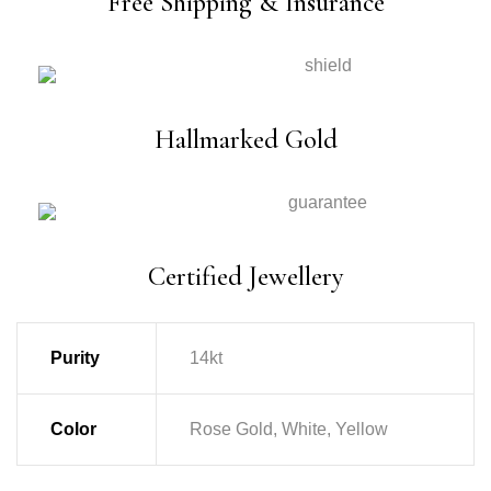
Free Shipping & Insurance
Hallmarked Gold
Certified Jewellery
Purity
14kt
Color
Rose Gold, White, Yellow