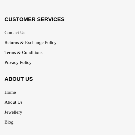
CUSTOMER SERVICES
Contact Us
Returns & Exchange Policy
Terms & Conditions
Privacy Policy
ABOUT US
Home
About Us
Jewellery
Blog