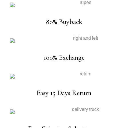
80% Buyback
100% Exchange
Easy 15 Days Return