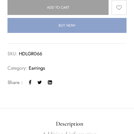
ADD TO CART
BUY NOW
SKU:
HDLGR066
Category:
Earrings
Share :
Description