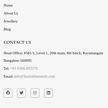
Home
About Us
Jewellery
Blog
CONTACT US
Head Office:
#581/1, Level 1, 20th main, 8th block, Koramangala
Bangalore-560095
+91 6366-092579
Tel:
info@hasinidiamonds.com
Email: