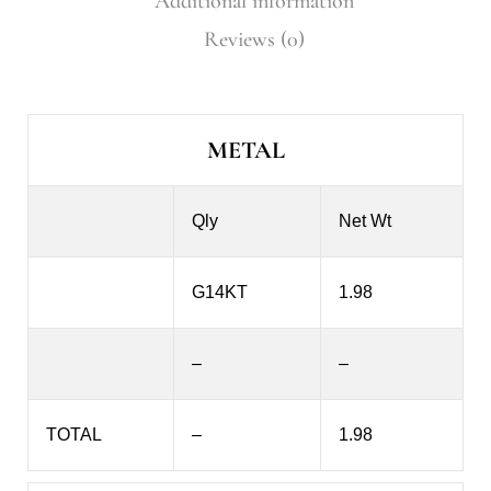
Additional information
Reviews (0)
METAL
Qly
Net Wt
G14KT
1.98
–
–
TOTAL
–
1.98