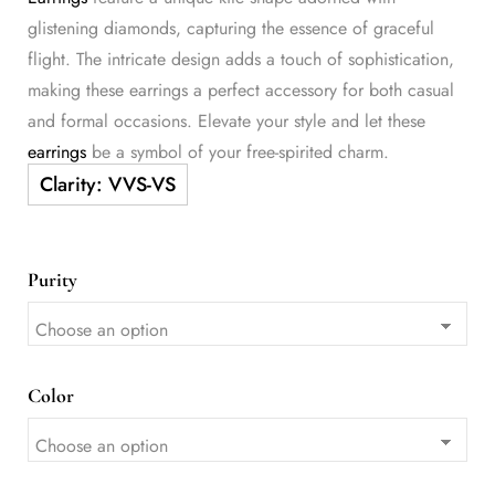
glistening diamonds, capturing the essence of graceful
flight. The intricate design adds a touch of sophistication,
making these earrings a perfect accessory for both casual
and formal occasions. Elevate your style and let these
earrings
be a symbol of your free-spirited charm.
Purity
Color