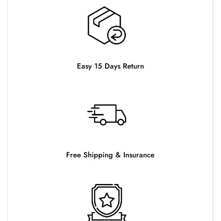
Easy 15 Days Return
Free Shipping & Insurance