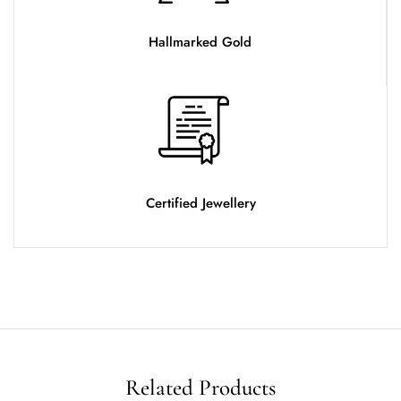
Hallmarked Gold
Certified Jewellery
Related Products