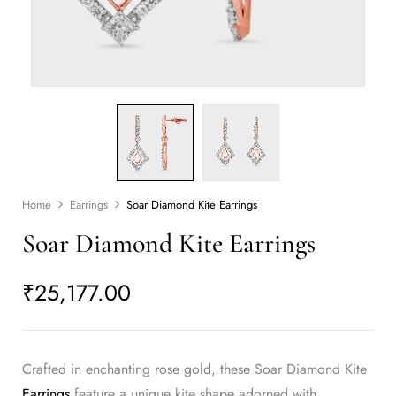
Home
Earrings
Soar Diamond Kite Earrings
Soar Diamond Kite Earrings
₹
25,177.00
Crafted in enchanting rose gold, these Soar Diamond Kite
Earrings
feature a unique kite shape adorned with