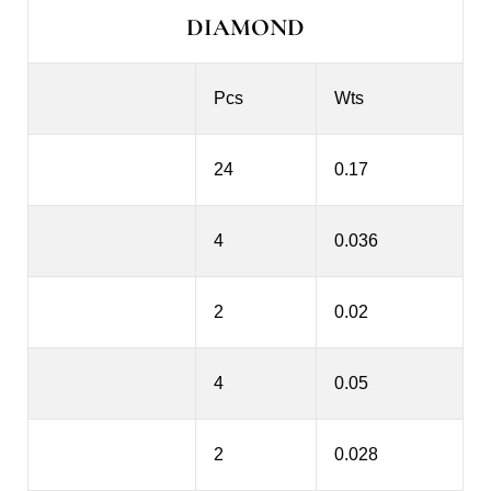
DIAMOND
Pcs
Wts
24
0.17
4
0.036
2
0.02
4
0.05
2
0.028