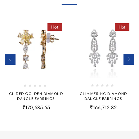
Hot
Hot
GILDED GOLDEN DIAMOND
GLIMMERING DIAMOND
DANGLE EARRINGS
DANGLE EARRINGS
₹
170,685.65
₹
166,712.82