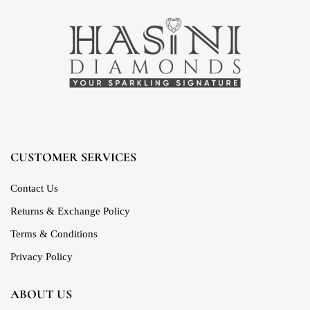
CUSTOMER SERVICES
Contact Us
Returns & Exchange Policy
Terms & Conditions
Privacy Policy
ABOUT US