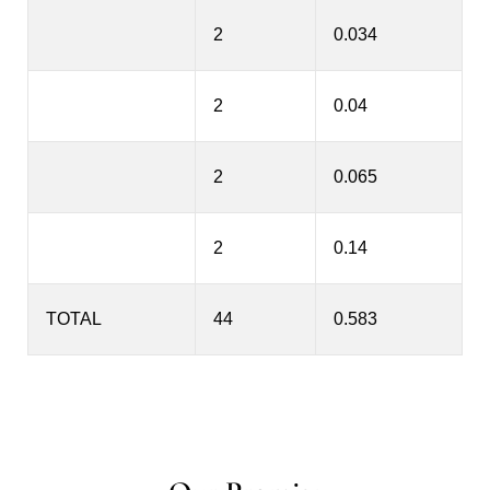
2
0.034
2
0.04
2
0.065
2
0.14
TOTAL
44
0.583