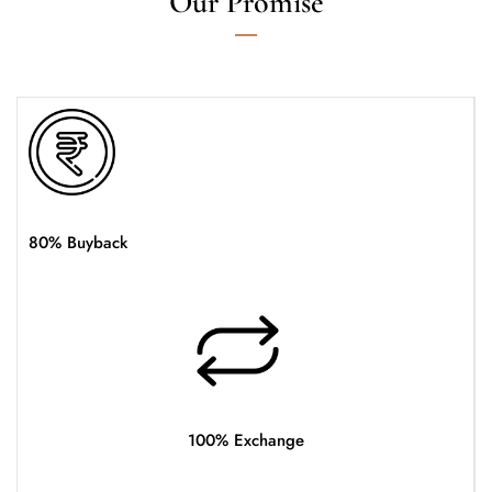
Our Promise
80% Buyback
100% Exchange