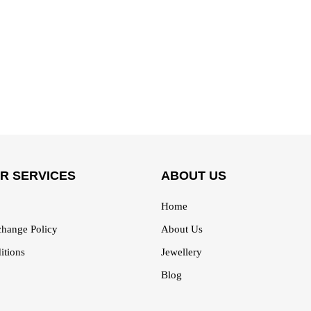
R SERVICES
ABOUT US
Home
hange Policy
About Us
itions
Jewellery
Blog