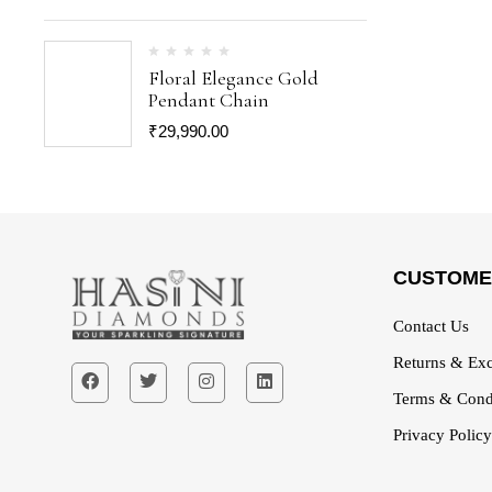
Floral Elegance Gold
Pendant Chain
₹
29,990.00
CUSTOME
Contact Us
Returns & Exc
Terms & Cond
Privacy Policy