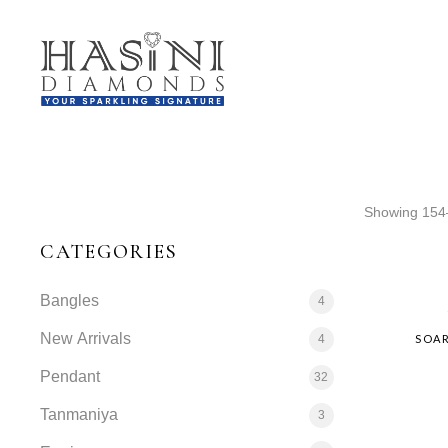
Showing 154–
CATEGORIES
Bangles
4
New Arrivals
4
SOAR
Pendant
32
Tanmaniya
3