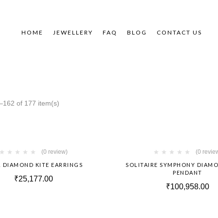
HOME
JEWELLERY
FAQ
BLOG
CONTACT US
162 of 177 item(s)
Hot
(0 review)
(0 revie
 DIAMOND KITE EARRINGS
SOLITAIRE SYMPHONY DIAM
PENDANT
₹
25,177.00
₹
100,958.00