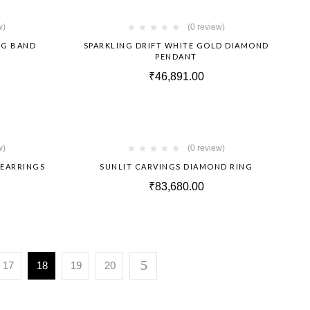
Hot
Hot
w)
(0 review)
NG BAND
SPARKLING DRIFT WHITE GOLD DIAMOND
PENDANT
₹
46,891.00
Hot
Hot
w)
(0 review)
 EARRINGS
SUNLIT CARVINGS DIAMOND RING
₹
83,680.00
17
18
19
20