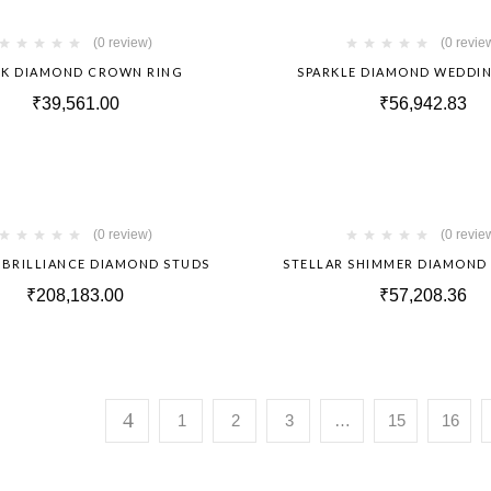
Hot
(0 review)
(0 revie
RK DIAMOND CROWN RING
SPARKLE DIAMOND WEDDI
₹
39,561.00
₹
56,942.83
Hot
(0 review)
(0 revie
 BRILLIANCE DIAMOND STUDS
STELLAR SHIMMER DIAMOND
₹
208,183.00
₹
57,208.36
1
2
3
…
15
16