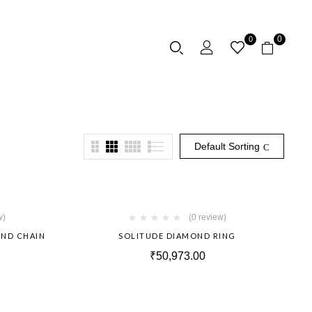
0
0
Default Sorting
Hot
Hot
w)
(0 review)
OND CHAIN
SOLITUDE DIAMOND RING
₹
50,973.00