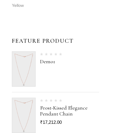
Yellow
FEATURE PRODUCT
Demo1
Frost-Kissed Elegance
Pendant Chain
₹
17,212.00