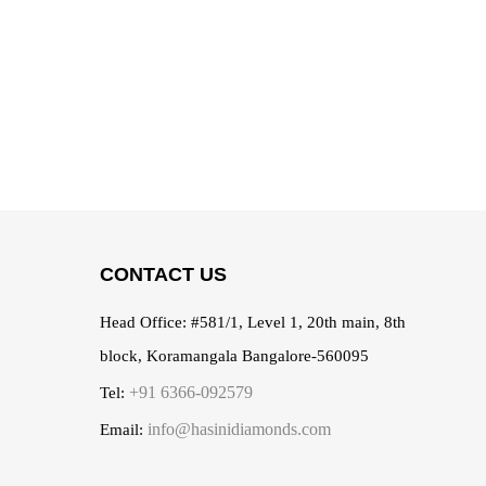
CONTACT US
Head Office:
#581/1, Level 1, 20th main, 8th
block, Koramangala Bangalore-560095
+91 6366-092579
Tel:
info@hasinidiamonds.com
Email: