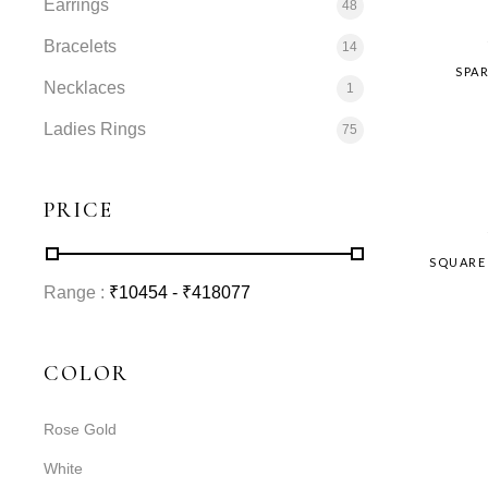
Earrings
48
Bracelets
14
SPA
Necklaces
1
Ladies Rings
75
PRICE
SQUARE
Range :
₹
10454
- ₹
418077
COLOR
Rose Gold
White